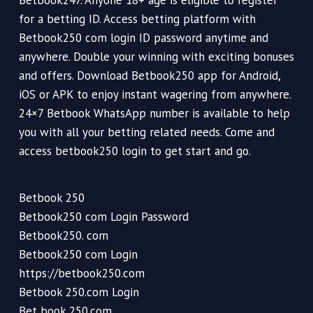
for a betting ID. Access betting platform with
Betbook250 com login ID password anytime and
anywhere. Double your winning with exciting bonuses
and offers. Download Betbook250 app for Android,
iOS or APK to enjoy instant wagering from anywhere.
24×7 Betbook WhatsApp number is available to help
you with all your betting related needs. Come and
access betbook250 login to get start and go.
Betbook 250
Betbook250 com Login Password
Betbook250. com
Betbook250 com Login
https://betbook250.com
Betbook 250.com Login
Bet book 250.com