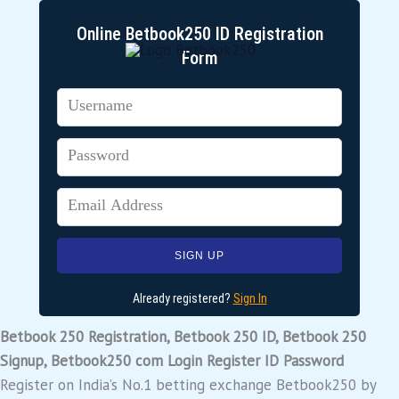
Skip
Online Betbook250 ID Registration
to
Form
content
SIGN UP
Already registered?
Sign In
Betbook 250 Registration, Betbook 250 ID, Betbook 250
Signup, Betbook250 com Login Register ID Password
Register on India’s No.1 betting exchange Betbook250 by