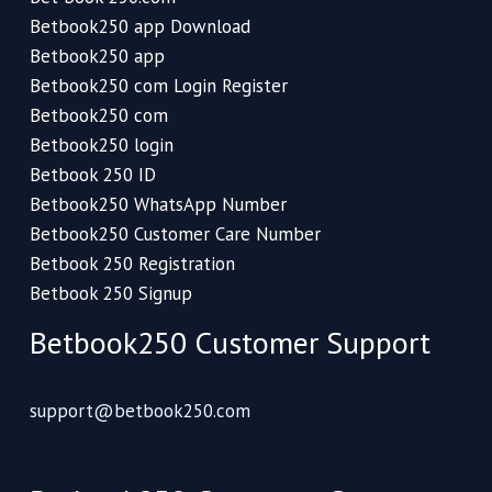
Betbook250 app Download
Betbook250 app
Betbook250 com Login Register
Betbook250 com
Betbook250 login
Betbook 250 ID
Betbook250 WhatsApp Number
Betbook250 Customer Care Number
Betbook 250 Registration
Betbook 250 Signup
Betbook250 Customer Support
support@betbook250.com