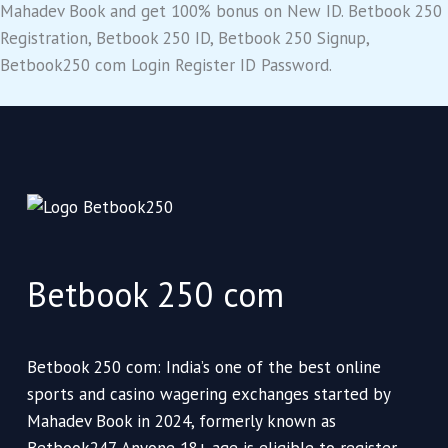
Mahadev Book and get 100% bonus on New ID. Betbook 250
Registration, Betbook 250 ID, Betbook 250 Signup,
Betbook250 com Login Register ID Password.
Betbook 250 com
Betbook 250 com: India’s one of the best online
sports and casino wagering exchanges started by
Mahadev Book in 2024, formerly known as
Betbook247. Anyone 18+ age is eligible to register